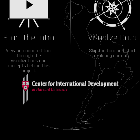
Start the Intro
Visualize Data
View an animated tour
Skip the tour and start
through the
exploring our data
visualizations and
concepts behind this
project.