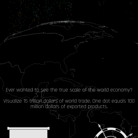
Ever wanted to see the true scale of the world economy?
Visualize 15 trillion dollars of world trade. One dot equals 100
million dollars of exported products.